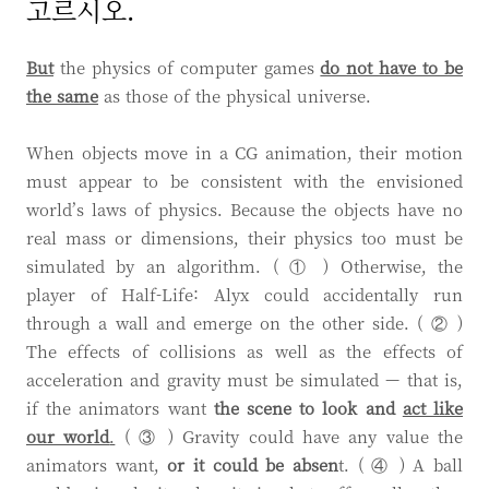
고르시오.
But
the physics of computer games
do not have to be
the same
as those of the physical universe.
When objects move in a CG animation, their motion
must appear to be consistent with the envisioned
world’s laws of physics. Because the objects have no
real mass or dimensions, their physics too must be
simulated by an algorithm. ( ① ) Otherwise, the
player of Half-Life: Alyx could accidentally run
through a wall and emerge on the other side. ( ② )
The effects of collisions as well as the effects of
acceleration and gravity must be simulated — that is,
if the animators want
the scene to look and
act like
our world
.
( ③ ) Gravity could have any value the
animators want,
or
it could be absen
t. ( ④ ) A ball