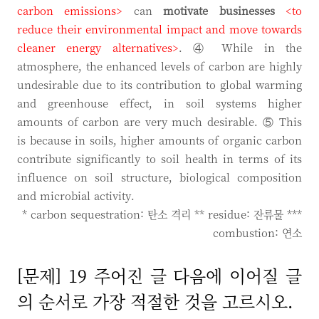
carbon emissions>
can
motivate businesses
<to
reduce their environmental impact and move towards
cleaner energy alternatives>
. ④ While in the
atmosphere, the enhanced levels of carbon are highly
undesirable due to its contribution to global warming
and greenhouse effect, in soil systems higher
amounts of carbon are very much desirable. ⑤ This
is because in soils, higher amounts of organic carbon
contribute significantly to soil health in terms of its
influence on soil structure, biological composition
and microbial activity.
* carbon sequestration: 탄소 격리 ** residue: 잔류물 ***
combustion: 연소
[문제] 19 주어진 글 다음에 이어질 글
의 순서로 가장 적절한 것을 고르시오.