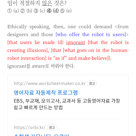
임이 적절하지
않은
것은?
① (a) ② (b) ③ (c)
④ (d)
⑤ (e)
Ethically speaking, then, one could demand <from
designers and those
[who offer the robot to users]
>
[that users be made (d)
ignorant
[that the robot is
creating illusions]
,
[that [what goes on in the human-
robot interaction] is “as if” and make-believe]
]
.
ignorant를 aware로 바꿔야 한다.
http://www.worksheetmaker.co.kr
광고
영어자료 자동제작 프로그램
EBS, 부교재, 모의고사, 교과서 등 고등영어자료 가장
쉽고 빠르게 만드는 방법
https://orbi.kr/
광고