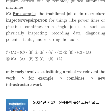
repairs carried out by remotely guided automated
machines.
(C)
For example
,
the traditional job of infrastructure
inspector/repairperson
for things like power lines or
pipelines combines in a single job tasks such as
physically inspecting, recording data, diagnosing
potential faults, and repairing the faults.
① (A) - (C) - (B) ② (B) - (A) - (C) ③ (B) - (C) - (A)
④ (C) - (A) - (B) ⑤ (C) - (B) - (A)
only raely involves substituing a robot --> reinvent the
work --> for example --> combines --> new
infrastructure work
2024년 서울대 진학률이 높은 고등학교 전국 37개 학교