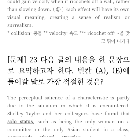
could gain velocity when it ricochets off a wall, rather
than slowing down. ( ⑤ ) Each effect will have its own
visual meaning, creating a sense of realism or
surrealism.
* collision: 충돌 ** velocity: 속도 *** ricochet off: ~을 맞
고 튀어 나가다
[문제] 23 다음 글의 내용을 한 문장으
로 요약하고자 한다. 빈칸 (A), (B)에
들어갈 말로 가장 적절한 것은?
The perceptual salience of a characteristic is partly
due to the situation in which it is encountered.
Shelley Taylor and her colleagues have found that
solo status
, such as being the only woman on a
committee or the only Asian student in a class,