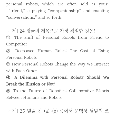
personal robots, which are often sold as your
“friend,” supplying “companionship” and enabling
“conversations,” and so forth.
[문제] 24 윗글의 제목으로 가장 적절한 것은?
① The Shift of Personal Robots from Friend to
Competitor
② Decreased Human Roles: The Cost of Using
Personal Robots
③ How Personal Robots Change the Way We Interact
with Each Other
④ A Dilemma with Personal Robots: Should We
Break the Illusion or Not?
⑤ To the Future of Robotics: Collaborative Efforts
Between Humans and Robots
[문제] 25 밑줄 친 (a)~(e) 중에서 문맥상 낱말의 쓰