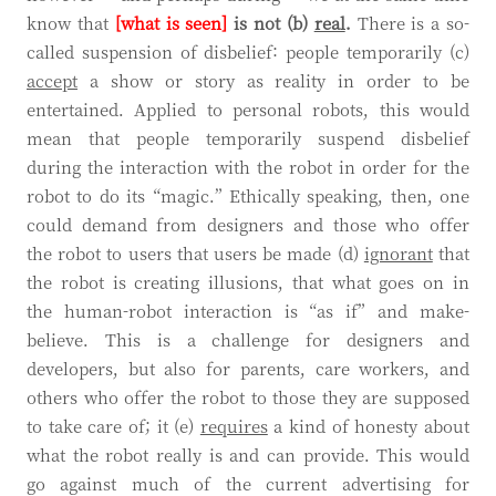
know that
[what is seen]
is not (b)
real
.
There is a so-
called suspension of disbelief: people temporarily (c)
accept
a show or story as reality in order to be
entertained. Applied to personal robots, this would
mean that people temporarily suspend disbelief
during the interaction with the robot in order for the
robot to do its “magic.” Ethically speaking, then, one
could demand from designers and those who offer
the robot to users that users be made (d)
ignorant
that
the robot is creating illusions, that what goes on in
the human-robot interaction is “as if” and make-
believe. This is a challenge for designers and
developers, but also for parents, care workers, and
others who offer the robot to those they are supposed
to take care of; it (e)
requires
a kind of honesty about
what the robot really is and can provide. This would
go against much of the current advertising for