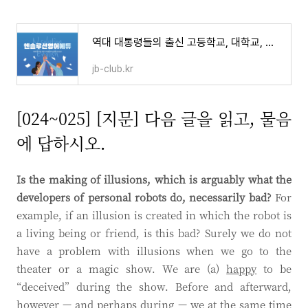
역대 대통령들의 출신 고등학교, 대학교, 대학원과 명예박사
jb-club.kr
[024~025] [지문] 다음 글을 읽고, 물음
에 답하시오.
Is the making of illusions, which is arguably what the
developers of personal robots do, necessarily bad?
For
example, if an illusion is created in which the robot is
a living being or friend, is this bad? Surely we do not
have a problem with illusions when we go to the
theater or a magic show. We are (a)
happy
to be
“deceived” during the show. Before and afterward,
however — and perhaps during — we at the same time