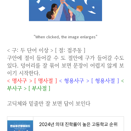
"When clicked, the image enlarges"
< 구: 두 단어 이상 > [ 절: 접주동 ]
구안에 절이 들어갈 수 도 절안에 구가 들어갈 수도
있다. 덩어리를 잘 묶어 보면 문장이 어렵지 않게 보
이기 시작한다.
<
명사구
>
[
명사절
]
<
형용사구
>
[
형용사절
]
<
부사구
>
[
부사절
]
고딕체와 밑줄만 잘 보면 답이 보인다
2024년 의대 진학률이 높은 고등학교 순위