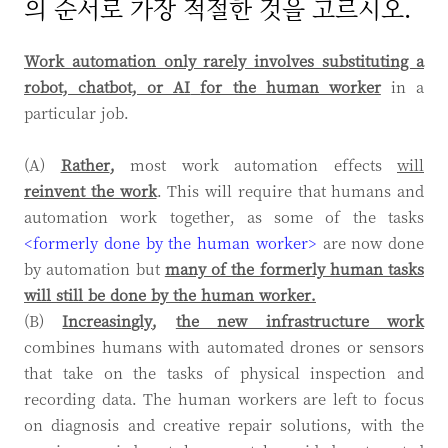
의 순서로 가장 적절한 것을 고르시오.
Work automation only rarely involves substituting a
robot, chatbot, or AI
for the human worker
in a
particular job.
(A)
Rather
,
most work automation effects
will
reinvent the work
. This will require that humans and
automation work together, as some of the tasks
<formerly done by the human worker>
are now done
by automation but
many of the formerly human tasks
will still be done by the human worker.
(B)
Increasingly
,
the new infrastructure work
combines humans with automated drones or sensors
that take on the tasks of physical inspection and
recording data. The human workers are left to focus
on diagnosis and creative repair solutions, with the