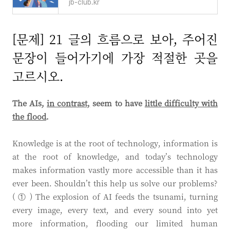
jb-club.kr
[문제] 21 글의 흐름으로 보아, 주어진
문장이 들어가기에 가장 적절한 곳을
고르시오.
The AIs,
in contrast,
seem to have
little difficulty w
ith
the flood
.
Knowledge is at the root of technology, information is
at the root of knowledge, and today’s technology
makes information vastly more accessible than it has
ever been. Shouldn’t this help us solve our problems?
( ① ) The explosion of AI feeds the tsunami, turning
every image, every text, and every sound into yet
more information, flooding our limited human