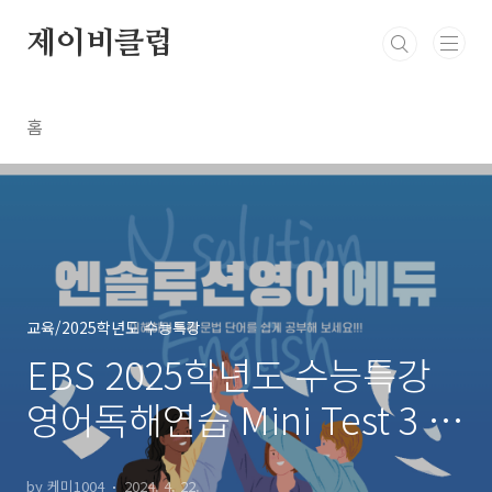
본문 바로가기
제이비클럽
홈
교육/2025학년도 수능특강
EBS 2025학년도 수능특강
영어독해연습 Mini Test 3 무
관한문장~장문1
by 케미1004
2024. 4. 22.