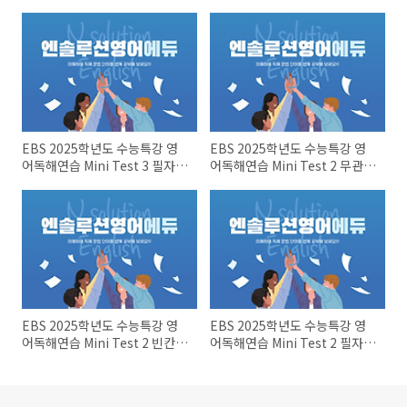
EBS 2025학년도 수능특강 영
EBS 2025학년도 수능특강 영
어독해연습 Mini Test 3 필자의
어독해연습 Mini Test 2 무관한
주장~어휘
문장~장문 1
EBS 2025학년도 수능특강 영
EBS 2025학년도 수능특강 영
어독해연습 Mini Test 2 빈칸문
어독해연습 Mini Test 2 필자의
제들
주장~어휘