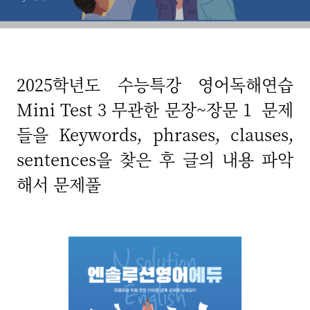
2025학년도 수능특강 영어독해연습
Mini Test 3 무관한 문장~장문 1 문제
들을 Keywords, phrases, clauses,
sentences을 찾은 후 글의 내용 파악
해서 문제풀