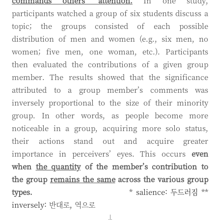
commands others’ attention.
In one study,
participants watched a group of six students discuss a
topic; the groups consisted of each possible
distribution of men and women (e.g., six men, no
women; five men, one woman, etc.). Participants
then evaluated the contributions of a given group
member. The results showed that the significance
attributed to a group member’s comments was
inversely proportional to the size of their minority
group. In other words, as people become more
noticeable in a group, acquiring more solo status,
their actions stand out and acquire greater
importance in perceivers’ eyes. This occurs
even
when
the quantity
of the member’s contribution to
the group
remains the same
across the various group
types.
* salience:
두드러짐
**
inversely:
반대로
,
역으로
↓