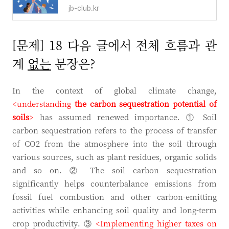
jb-club.kr
[문제] 18 다음 글에서 전체 흐름과 관
계
없는
문장은?
In the context of global climate change,
<understanding
the carbon sequestration
potential of
soils
>
has assumed renewed importance. ① Soil
carbon sequestration refers to the process of transfer
of CO2 from the atmosphere into the soil through
various sources, such as plant residues, organic solids
and so on. ② The soil carbon sequestration
significantly helps counterbalance emissions from
fossil fuel combustion and other carbon-emitting
activities while enhancing soil quality and long-term
crop productivity. ③
<Implementing higher taxes on