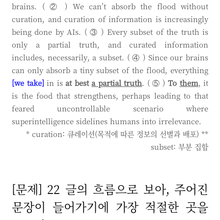
brains. ( ② ) We can’t absorb the flood without
curation, and curation of information is increasingly
being done by AIs. ( ③ ) Every subset of the truth is
only a partial truth, and curated information
includes, necessarily, a subset. ( ④ ) Since our brains
can only absorb a tiny subset of the flood, everything
[we take]
in is
at best
a partial truth
. ( ⑤ )
To
them
, it
is the food that strengthens, perhaps leading to that
feared uncontrollable scenario where
superintelligence sidelines humans into irrelevance.
* curation: 큐레이션(목적에 따른 정보의 선별과 배포) **
subset: 부분 집합
[문제] 22 글의 흐름으로 보아, 주어진
문장이 들어가기에 가장 적절한 곳을