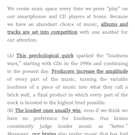
We create sonic space every time we press “play” on
our smartphones and CD players at home. Because
we have an abundant choice of music,
albums and
tracks are set into competition
with one another for
our attention.
(A)
This psychological quirk
sparked the “loudness
wars,” starting with CDs in the 1990s and continuing
to the present day.
Producers increase the amplitude
of every part of the music, turning the variable
loudness of a piece of music into what they call a
brick wall, a final product in which every part of the
track is boosted to the highest level possible.
(B)
The loudest ones usually win
, even if we think we
have no preference for loudness. Our brains
consistently judge louder music as “better.”
Moreover,
our brains
also prefer music that has had