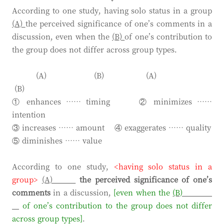
According to one study, having solo status in a group
(A)
the perceived significance of one’s comments in a
discussion, even when the
(B)
of one’s contribution to
the group does not differ across group types.
(A) (B) (A)
(B)
① enhances …… timing ② minimizes ……
intention
③ increases …… amount ④ exaggerates …… quality
⑤ diminishes …… value
According to one study,
<having solo status in a
group>
(A)
the perceived significance
of one’s
comments
in a discussion,
[even when the
(B)
of one’s contribution to the group does not differ
across group types]
.