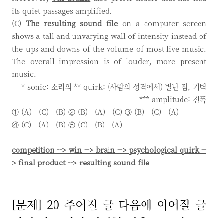
its quiet passages amplified.
(C)
The resulting sound file
on a computer screen
shows a tall and unvarying wall of intensity instead of
the ups and downs of the volume of most live music.
The overall impression is of louder, more present
music.
* sonic: 소리의 ** quirk: (사람의 성격에서) 별난 점, 기벽
*** amplitude: 진폭
① (A) - (C) - (B) ② (B) - (A) - (C) ③ (B) - (C) - (A)
④ (C) - (A) - (B) ⑤ (C) - (B) - (A)
competition --> win --> brain --> psychological quirk --
> final product --> resulting sound file
[문제] 20 주어진 글 다음에 이어질 글