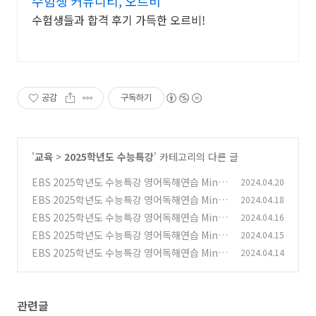
수험생 커뮤니티, 오르비
수험생들과 합격 후기 가득한 오르비!
공감
구독하기
'
교육
>
2025학년도 수능특강
' 카테고리의 다른 글
EBS 2025학년도 수능특강 영어독해연습 Mini
2024.04.20
Test 3 필자의 주장~어휘
EBS 2025학년도 수능특강 영어독해연습 Mini
2024.04.18
(0)
Test 2 무관한 문장~장문 1
EBS 2025학년도 수능특강 영어독해연습 Mini
2024.04.16
(0)
Test 2 빈칸문제들
EBS 2025학년도 수능특강 영어독해연습 Mini
2024.04.15
(0)
Test 2 필자의 주장~어휘
EBS 2025학년도 수능특강 영어독해연습 Mini
2024.04.14
(0)
Test 1 글의 순서~장문 1 문제들
(0)
관련글