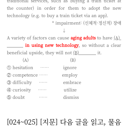
traditional services, such as buying a train ticket at
the counter) in order for them to adopt the new
technology (e.g. to buy a train ticket via an app).
* impairment: (신체적·정신적) 장애
↓
A variety of factors can cause
aging adults
to have
(A)
in
using new technology
, so without a clear
beneficial upside, they will not
(B)
it.
(A) (B)
① hesitation …… ignore
② competence …… employ
③ difficulty …… embrace
④ curiosity …… utilize
⑤ doubt …… dismiss
[024~025] [지문] 다음 글을 읽고, 물음