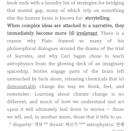
book ends with a laundry list of strategies for bridging
that mental gap, many of which rely on something
else the human brain is known for:
storytelling
.
When complex ideas are attached to a narrative, they
immediately become more (d)
irrelevant
. There is a
reason why Plato framed so many of his
philosophical dialogues around the drama of the trial
of Socrates, and why Carl Sagan chose to teach
astrophysics from the glowing deck of an imaginary
spaceship. Stories engage parts of the brain left
untouched by facts alone, releasing chemicals that (e)
demonstrably
change the way we think, feel, and
remember. Learning about climate change is no
different, and much of how we understand and act
upon it will ultimately boil down to stories — those
we tell, and, in another sense, those that it tells to us.
* disparity: 격차 ** thrust: 찌르기 *** astrophysics: 천체