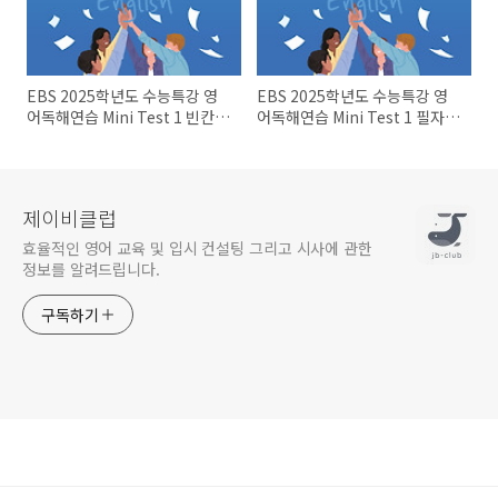
EBS 2025학년도 수능특강 영
EBS 2025학년도 수능특강 영
어독해연습 Mini Test 1 빈칸문
어독해연습 Mini Test 1 필자의
제들
주장~어휘문제
제이비클럽
효율적인 영어 교육 및 입시 컨설팅 그리고 시사에 관한
정보를 알려드립니다.
구독하기