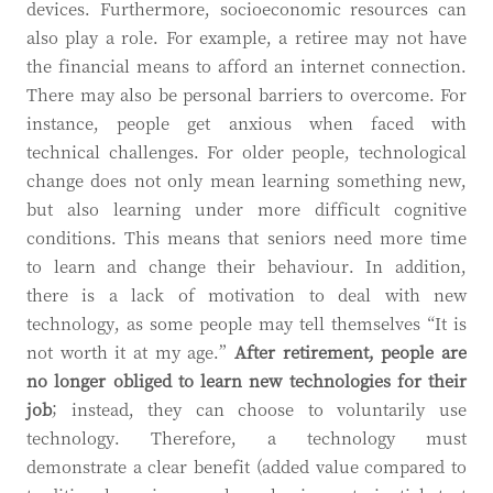
devices. Furthermore, socioeconomic resources can
also play a role. For example, a retiree may not have
the financial means to afford an internet connection.
There may also be personal barriers to overcome. For
instance, people get anxious when faced with
technical challenges. For older people, technological
change does not only mean learning something new,
but also learning under more difficult cognitive
conditions. This means that seniors need more time
to learn and change their behaviour. In addition,
there is a lack of motivation to deal with new
technology, as some people may tell themselves “It is
not worth it at my age.”
After retirement, people are
no longer obliged to learn new technologies for their
job
; instead, they can choose to voluntarily use
technology. Therefore, a technology must
demonstrate a clear benefit (added value compared to