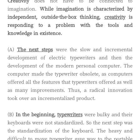
Creativity
does not have to be connected to
imagination.
While imagination is characterized by
independent, outside-the-box thinking,
creativity
is
responding to a problem with the tools and
knowledge in existence.
(A)
The next steps
were the slow and incremental
development of electric typewriters and then the
development of the modern personal computer. The
computer made the typewriter obsolete, as computers
offered all the features that typewriters offered as well
as many improvements. Thus, a radical innovation
took over an incrementalized product.
(B)
In the beginning,
typewriters
were bulky and their
keyboards were not standardized. So the next step was
the standardization of the keyboard. The heavy and
difficult to move typewriter gave way to the portable