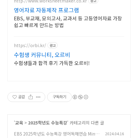
http://www.worksheetmaker.co.kr
광고
영어자료 자동제작 프로그램
EBS, 부교재, 모의고사, 교과서 등 고등영어자료 가장
쉽고 빠르게 만드는 방법
https://orbi.kr/
광고
수험생 커뮤니티, 오르비
수험생들과 합격 후기 가득한 오르비!
공감
구독하기
'
교육
>
2025학년도 수능특강
' 카테고리의 다른 글
EBS 2025학년도 수능특강 영어독해연습 Mini
2024.04.16