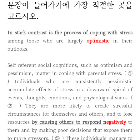
문장이 들어가기에 가장 적절한 곳을
고르시오.
In stark
contrast
is the process of coping with stress
among those who are largely
optimistic
in their
outlooks.
Self-referent social cognitions, such as optimism and
pessimism, matter in coping with parental stress. ( ①
) Individuals who are consistently pessimistic
accumulate effects of stress in a downward spiral of
events, thoughts, emotions, and physiological states. (
② ) They are more likely to create stressful
circumstances for themselves and others, and to lose
resources
by causing others to respond
negatively
to
them and by making poor decisions that expose them
to more stressors. ( ③ ) These individuals manage to