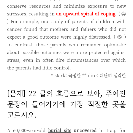
conserve resources and minimize exposure to new
stressors, resulting in
an upward spiral of coping
.
( ④
) For example, one study of parents of children with
cancer found that mothers and fathers who did not
expect a good outcome were highly distressed. ( ⑤ )
In contrast, those parents who remained optimistic
about possible outcomes were more protected against
stress, even in often dire circumstances over which
the parents had little control.
* stark: 극명한 ** dire: 대단히 심각한
[문제] 22 글의 흐름으로 보아, 주어진
문장이 들어가기에 가장 적절한 곳을
고르시오.
A 60,000-year-old
burial site
uncovered
in Iraq, for