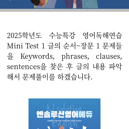
2025학년도 수능특강 영어독해연습
Mini Test 1 글의 순서~장문 1 문제들
을 Keywords, phrases, clauses,
sentences을 찾은 후 글의 내용 파악
해서 문제풀이를 하겠습니다.