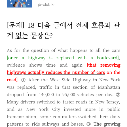
jb-club.kr
[문제] 18 다음 글에서 전체 흐름과 관
계
없는
문장은?
As for the question of what happens to all the cars
[once a
highway
is replaced with a
boulevard
]
,
evidence shows time and again
[that
removing
highways actually reduces the number of cars
on the
road]
. ① After the West Side Highway in New York
was replaced, traffic in that section of Manhattan
dropped from 140,000 to 95,000 vehicles per day. ②
Many drivers switched to faster roads in New Jersey,
and as New York City invested more in public
transportation, some commuters switched their daily
patterns to ride subways and buses. ③
The growing