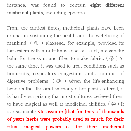
instance, was found to contain
eight different
medicinal plants
, including ephedra.
From the earliest times, medicinal plants have been
crucial in sustaining the health and the well-being of
mankind. ( ① ) Flaxseed, for example, provided its
harvesters with a nutritious food oil, fuel, a cosmetic
balm for the skin, and fiber to make fabric. ( ② ) At
the same time, it was used to treat conditions such as
bronchitis, respiratory congestion, and a number of
digestive problems. ( ③ ) Given the life-enhancing
benefits that this and so many other plants offered, it
is hardly surprising that most cultures believed them
to have magical as well as medicinal abilities. ( ④ ) It
is reasonable
<to assume [that
for tens of thousands
of years herbs
were probably used as much for their
ritual magical powers as for their medicinal