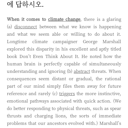
에 답하시오.
When it comes to
climate change
, there is a glaring
(a)
disconnect
between what we know is happening
and what we seem able or willing to do about it.
Longtime climate campaigner George Marshall
explored this disparity in his excellent and aptly titled
book Don’t Even Think About It. He noted how the
human brain is perfectly capable of simultaneously
understanding and ignoring (b)
abstract
threats. When
consequences seem distant or gradual, the rational
part of our mind simply files them away for future
reference and rarely (c)
triggers
the more instinctive,
emotional pathways associated with quick action. (We
do better responding to physical threats, such as spear
thrusts and charging lions, the sorts of immediate
problems that our ancestors evolved with.) Marshall’s