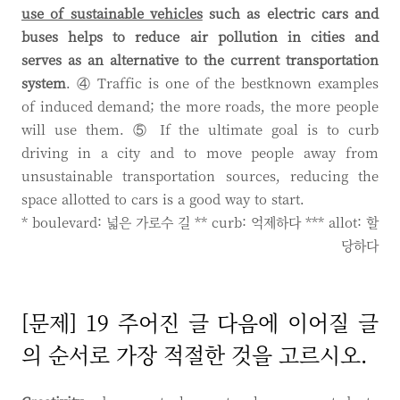
use of sustainable vehicles
such as electric cars and
buses helps to reduce air pollution in cities and
serves as an alternative to the current transportation
system
. ④ Traffic is one of the bestknown examples
of induced demand; the more roads, the more people
will use them. ⑤ If the ultimate goal is to curb
driving in a city and to move people away from
unsustainable transportation sources, reducing the
space allotted to cars is a good way to start.
* boulevard: 넓은 가로수 길 ** curb: 억제하다 *** allot: 할
당하다
[문제] 19 주어진 글 다음에 이어질 글
의 순서로 가장 적절한 것을 고르시오.