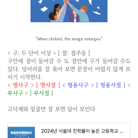
"When clicked, the image enlarges"
< 구: 두 단어 이상 > [ 절: 접주동 ]
구안에 절이 들어갈 수 도 절안에 구가 들어갈 수도
있다. 덩어리를 잘 묶어 보면 문장이 어렵지 않게 보
이기 시작한다.
<
명사구
>
[
명사절
]
<
형용사구
>
[
형용사절
]
<
부사구
>
[
부사절
]
고딕체와 밑줄만 잘 보면 답이 보인다
2024년 서울대 진학률이 높은 고등학교 전국 37개 학교