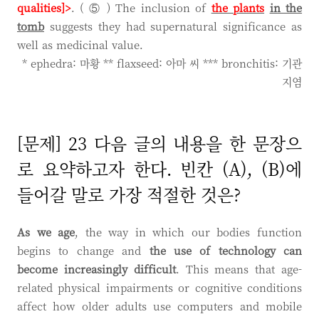
qualities]>
. ( ⑤ ) The inclusion of
the plants
in the
tomb
suggests they had supernatural significance as
well as medicinal value.
* ephedra: 마황 ** flaxseed: 아마 씨 *** bronchitis: 기관
지염
[문제] 23 다음 글의 내용을 한 문장으
로 요약하고자 한다. 빈칸 (A), (B)에
들어갈 말로 가장 적절한 것은?
As we age
, the way in which our bodies function
begins to change and
the use of technology can
become increasingly difficult
. This means that age-
related physical impairments or cognitive conditions
affect how older adults use computers and mobile