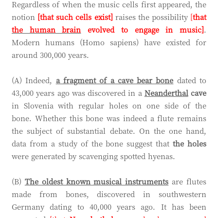
Regardless of when the music cells first appeared, the
notion
[that such cells exist]
raises the possibility
[
that
the human brain
evolved to engage in music]
.
Modern humans (Homo sapiens) have existed for
around 300,000 years.
(A) Indeed,
a fragment of a cave bear bone
dated to
43,000 years ago was discovered in a
Neanderthal
cave
in Slovenia with regular holes on one side of the
bone. Whether this bone was indeed a flute remains
the subject of substantial debate. On the one hand,
data from a study of the bone suggest that
the holes
were generated by scavenging spotted hyenas.
(B)
The oldest known musical instruments
are flutes
made from bones, discovered in southwestern
Germany dating to 40,000 years ago. It has been