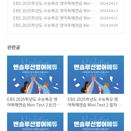
Test 2 빈칸문제들
EBS 2025학년도 수능특강 영어독해연습 Mini
2024.04.15
(0)
Test 2 필자의 주장~어휘
EBS 2025학년도 수능특강 영어독해연습 Mini
2024.04.13
(0)
Test 1 빈칸문제들
EBS 2025학년도 수능특강 영어독해연습 Mini
2024.04.11
(0)
Test 1 필자의 주장~어휘문제
EBS 2025학년도 수능특강 영어독해연습 Week
2024.04.09
(0)
6_12강 8~11번 문제들
(0)
관련글
EBS 2025학년도 수능특강 영
EBS 2025학년도 수능특강 영
어독해연습 Mini Test 2 빈칸문
어독해연습 Mini Test 2 필자의
제들
주장~어휘