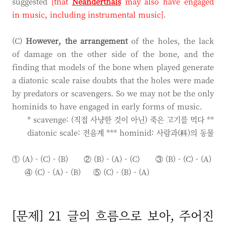
suggested
[that
Neanderthals
may also have engaged
in music, including instrumental music]
.
(C)
However, the arrangement
of the holes, the lack
of damage on the other side of the bone, and the
finding that models of the bone when played generate
a diatonic scale raise doubts that the holes were made
by predators or scavengers. So we may not be the only
hominids to have engaged in early forms of music.
* scavenge: (직접 사냥한 것이 아닌) 죽은 고기를 먹다 **
diatonic scale: 전음계 *** hominid: 사람과(科)의 동물
① (A) - (C) - (B) ② (B) - (A) - (C)
③ (B) - (C) - (A)
④ (C) - (A) - (B)
⑤ (C) - (B) - (A)
[문제] 21 글의 흐름으로 보아, 주어진