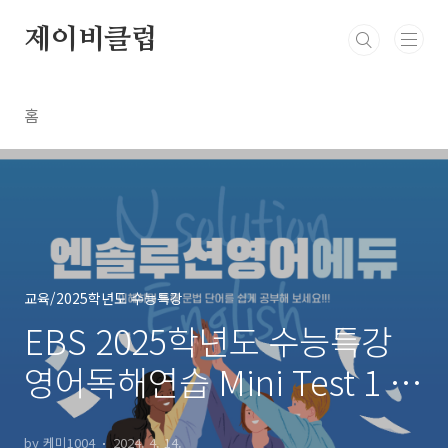
본문 바로가기
제이비클럽
홈
교육/2025학년도 수능특강
EBS 2025학년도 수능특강
영어독해연습 Mini Test 1 글
의 순서~장문 1 문제들
by 케미1004
2024. 4. 14.