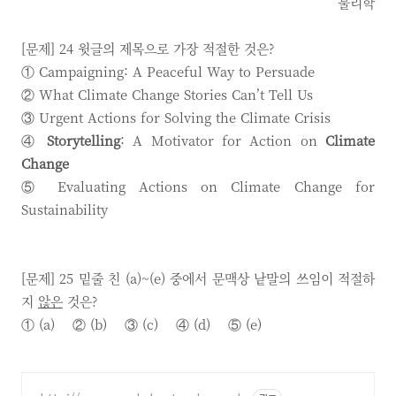
물리학
[문제] 24 윗글의 제목으로 가장 적절한 것은?
① Campaigning: A Peaceful Way to Persuade
② What Climate Change Stories Can’t Tell Us
③ Urgent Actions for Solving the Climate Crisis
④
Storytelling
: A Motivator for Action on
Climate
Change
⑤ Evaluating Actions on Climate Change for
Sustainability
[문제] 25 밑줄 친 (a)~(e) 중에서 문맥상 낱말의 쓰임이 적절하
지
않은
것은?
① (a) ② (b) ③ (c) ④ (d) ⑤ (e)