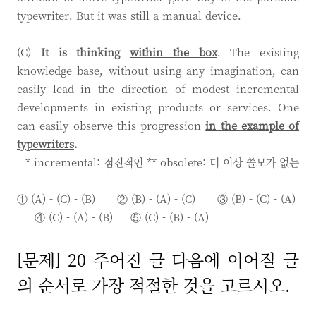
typewriter. But it was still a manual device.
(C)
It is thinking
within the box
. The existing
knowledge base, without using any imagination, can
easily lead in the direction of modest incremental
developments in existing products or services. One
can easily observe this progression
in the example of
typewriters
.
* incremental: 점진적인 ** obsolete: 더 이상 쓸모가 없는
① (A) - (C) - (B) ② (B) - (A) - (C)
③ (B) - (C) - (A)
④ (C) - (A) - (B)
⑤ (C) - (B) - (A)
[문제] 20 주어진 글 다음에 이어질 글
의 순서로 가장 적절한 것을 고르시오.