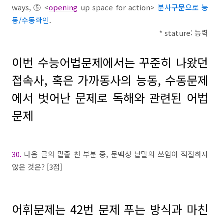
ways,
⑤
<
opening
up space for action>
분사구문으로 능
동/수동확인
.
* stature:
능력
이번 수능어법문제에서는 꾸준히 나왔던
접속사
,
혹은 가까동사의 능동
,
수동문제
에서 벗어난 문제로 독해와 관련된 어법
문제
30.
다음 글의 밑줄 친 부분 중
,
문맥상 낱말의 쓰임이 적절하지
않은 것은
? [3
점
]
어휘문제는
42
번 문제 푸는 방식과 마친