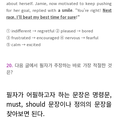
about herself. Jamie, now motivated to keep pushing
for her goal, replied with
a smile
. “You’re right!
Next
race, I’ll beat my best time for sure
!”
①
indifferent
→
regretful
②
pleased
→
bored
③
frustrated
→
encouraged
④
nervous
→
fearful
⑤
calm
→
excited
20.
다음 글에서 필자가 주장하는 바로 가장 적절한 것
은
?
필자가 어필하고자 하는 문장은 명령문,
must, should 문장이나 정의의 문장을
찾아보면 된다.