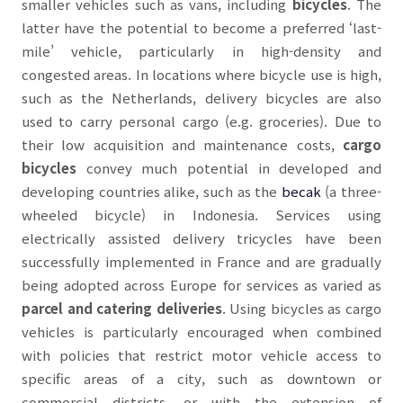
smaller vehicles such as vans, including
bicycles
.
The
latter
have the potential to become a preferred ‘last-
mile’ vehicle, particularly in high-density and
congested areas. In locations where bicycle use is high,
such as the Netherlands,
delivery
bicycles are also
used to carry personal cargo (e.g. groceries). Due to
their low acquisition and maintenance costs,
cargo
bicycles
convey much potential in developed and
developing countries alike, such as the
becak
(a three-
wheeled bicycle) in Indonesia. Services using
electrically assisted delivery tricycles have been
successfully implemented in France and are gradually
being adopted across Europe for services as varied as
parcel and catering
deliveries
. Using bicycles as
cargo
vehicles is particularly encouraged when combined
with policies that restrict motor vehicle access to
specific areas of a city, such as downtown or
commercial districts, or with the extension of