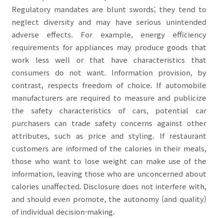
Regulatory mandates are blunt swords; they tend to
neglect diversity and may have serious unintended
adverse effects. For example, energy efficiency
requirements for appliances may produce goods that
work less well or that have characteristics that
consumers do not want. Information provision, by
contrast, respects freedom of choice. If automobile
manufacturers are required to measure and publicize
the safety characteristics of cars, potential car
purchasers can trade safety concerns against other
attributes, such as price and styling. If restaurant
customers are informed of the calories in their meals,
those who want to lose weight can make use of the
information, leaving those who are unconcerned about
calories unaffected. Disclosure does not interfere with,
and should even promote, the autonomy (and quality)
of individual decision-making.