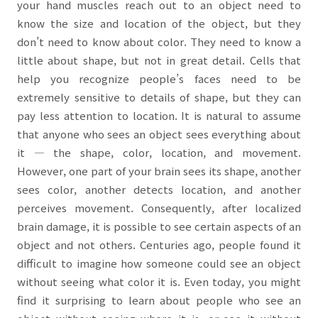
your hand muscles reach out to an object need to
know the size and location of the object, but they
don’t need to know about color. They need to know a
little about shape, but not in great detail. Cells that
help you recognize people’s faces need to be
extremely sensitive to details of shape, but they can
pay less attention to location. It is natural to assume
that anyone who sees an object sees everything about
it
―
the shape, color, location, and movement.
However, one part of your brain sees its shape, another
sees color, another detects location, and another
perceives movement. Consequently, after localized
brain damage, it is possible to see certain aspects of an
object and not others. Centuries ago, people found it
difficult to imagine how someone could see an object
without seeing what color it is. Even today, you might
find it surprising to learn about people who see an