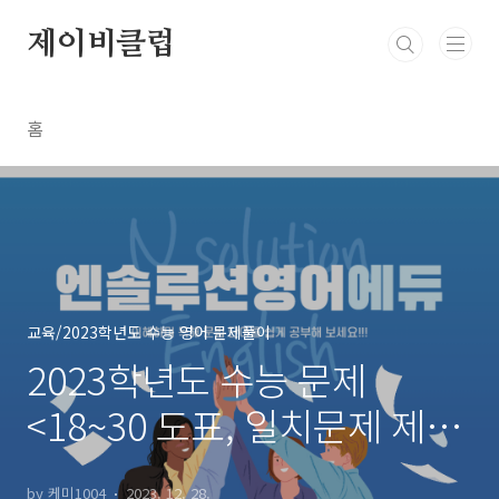
본문 바로가기
제이비클럽
홈
교육/2023학년도 수능 영어 문제풀이
2023학년도 수능 문제
<18~30 도표, 일치문제 제외
>
by 케미1004
2023. 12. 28.