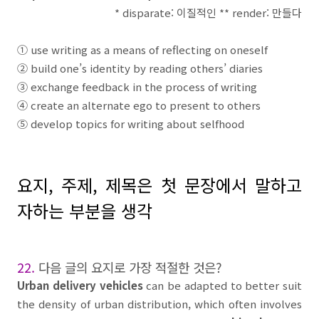
* disparate:
이질적인
** render:
만들다
①
use writing as a means of reflecting on oneself
②
build one’s identity by reading others’ diaries
③
exchange feedback in the process of writing
④
create an alternate ego to present to others
⑤
develop topics for writing about selfhood
요지
,
주제
,
제목은 첫 문장에서 말하고
자하는 부분을 생각
22.
다음 글의 요지로 가장 적절한 것은
?
Urban delivery vehicles
can be adapted to better suit
the density of urban distribution, which often involves