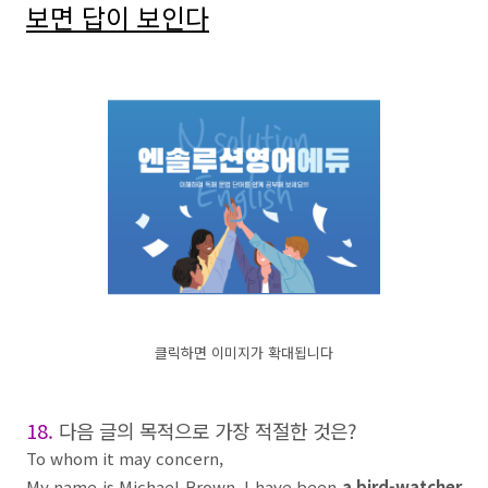
보면 답이 보인다
클릭하면 이미지가 확대됩니다
18.
다음 글의 목적으로 가장 적절한 것은
?
To whom it may concern,
My name is Michael Brown. I have been
a bird-watcher