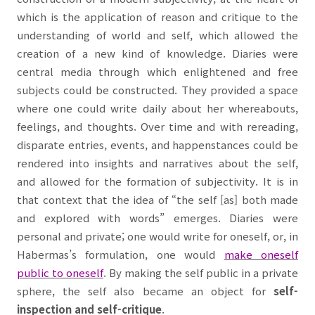
which is the application of reason and critique to the
understanding of world and self, which allowed the
creation of a new kind of knowledge. Diaries were
central media through which enlightened and free
subjects could be constructed. They provided a space
where one could write daily about her whereabouts,
feelings, and thoughts. Over time and with rereading,
disparate entries, events, and happenstances could be
rendered into insights and narratives about the self,
and allowed for the formation of subjectivity. It is in
that context that the idea of “the self [as] both made
and explored with words” emerges. Diaries were
personal and private; one would write for oneself, or, in
Habermas’s formulation, one would
make oneself
public
to oneself
. By making the self public in a private
sphere, the self also became an object for
self-
inspection and self-critique
.