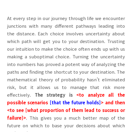
At every step in our journey through life we encounter
junctions with many different pathways leading into
the distance. Each choice involves uncertainty about
which path will get you to your destination. Trusting
our intuition to make the choice often ends up with us
making a suboptimal choice. Turning the uncertainty
into numbers has proved a potent way of analyzing the
paths and finding the shortcut to your destination. The
mathematical theory of probability hasn’t eliminated
risk, but it allows us to manage that risk more
effectively.
The strategy is
<to analyze all the
possible scenarios
[that the future holds]
> and then
<to see [what proportion of them lead to success or
failure]>
.
This gives you a much better map of the
future on which to base your decisions about which