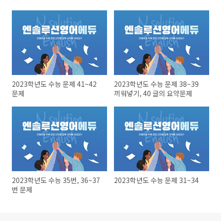
2023학년도 수능 문제 41~42
2023학년도 수능 문제 38~39
문제
끼워넣기, 40 글의 요약문제
2023학년도 수능 35번, 36~37
2023학년도 수능 문제 31~34
번 문제