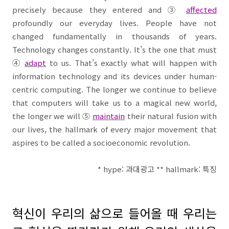
precisely because they entered and
③
affected
profoundly our everyday lives. People have not
changed fundamentally in thousands of years.
Technology changes constantly. It’s the one that must
④
adapt
to us. That’s exactly what will happen with
information technology and its devices under human-
centric computing. The longer we continue to believe
that computers will take us to a magical new world,
the longer we will
⑤
maintain
their natural fusion with
our lives, the hallmark of every major movement that
aspires to be called a socioeconomic revolution.
* hype:
과대광고
** hallmark:
특징
혁신이 우리의 삶으로 들어올 때 우리는