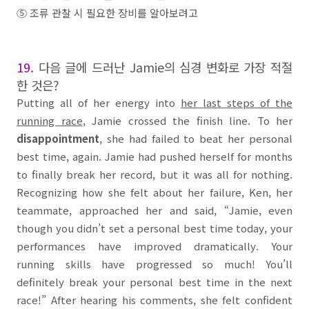
⑤
조류 관찰 시 필요한 장비를 알아보려고
19.
다음 글에 드러난
Jamie
의 심경 변화로 가장 적절
한 것은
?
Putting all of her energy into
her last steps of the
running race
, Jamie crossed the finish line. To her
disappointment
, she had
failed
to beat her personal
best time, again. Jamie had pushed herself for months
to finally break her record, but it was all for nothing.
Recognizing how she felt about her failure, Ken, her
teammate, approached her and said, “Jamie, even
though you didn’t set a personal best time today, your
performances have improved dramatically. Your
running skills have progressed so much! You’ll
definitely break your personal best time in the next
race!” After hearing his comments, she felt confident