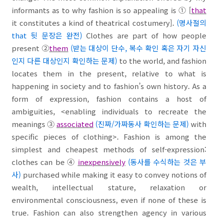
informants as to why fashion is so appealing is
①
[
that
it constitutes a kind of theatrical costumery].
(
명사절의
that 뒷 문장은 완전
)
Clothes are part of how people
present
②
them
(받는 대상이 단수, 복수 확인 혹은 자기 자신
인지 다른 대상인지 확인하는 문제
)
to the world, and fashion
locates them in the present, relative to what is
happening in society and to fashion’s own history. As a
form of expression, fashion
contains
a host of
ambiguities, <enabling individuals to recreate the
meanings
③
associated
(진짜/가짜동사 확인하는 문제
)
with
specific pieces of clothing>. Fashion is among the
simplest and cheapest methods of self-expression:
clothes can be
④
inexpensively
(동사를 수식하는 것은 부
사
)
purchased while making it easy to convey notions of
wealth, intellectual stature, relaxation or
environmental consciousness, even if none of these is
true. Fashion can also strengthen agency in various