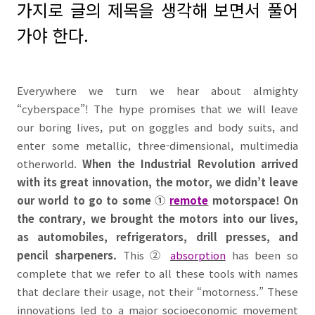
가지로 글의 제목을 생각해 보면서 풀어
가야 한다
.
Everywhere we turn we hear about almighty
“
cyberspace
”! The hype promises that we will leave
our boring lives, put on goggles and body suits, and
enter some metallic, three-dimensional, multimedia
otherworld.
When the Industrial Revolution arrived
with its great innovation, the motor, we didn’t leave
our world to go to some
①
remote
motorspace! On
the contrary, we brought the motors into our lives,
as automobiles, refrigerators, drill presses, and
pencil sharpeners.
This
②
absorption
has been so
complete that we refer to all these tools with names
that declare their usage, not their “motorness.” These
innovations led to a major socioeconomic movement