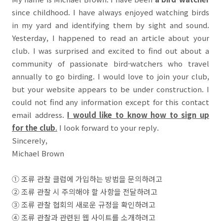
since childhood. I have always enjoyed watching birds
in my yard and identifying them by sight and sound.
Yesterday, I happened to read an article about your
club. I was surprised and excited to find out about a
community of passionate bird-watchers who travel
annually to go birding. I would love to join your club,
but your website appears to be under construction. I
could not find any information except for this contact
email address.
I would like to know how to sign up
for the club
.
I look forward to your reply.
Sincerely,
Michael Brown
①
조류 관찰 클럽에 가입하는 방법을 문의하려고
②
조류 관찰 시 주의해야 할 사항을 전달하려고
③
조류 관찰 협회의 새로운 규정을 확인하려고
④
조류 관찰과 관련된 웹 사이트를 소개하려고