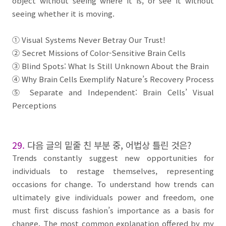
object without seeing where it is, or see it without
seeing whether it is moving.
①
Visual Systems Never Betray Our Trust!
②
Secret Missions of Color-Sensitive
Brain
Cells
③
Blind Spots: What Is Still Unknown About the
Brain
④
Why
Brain Cells
Exemplify Nature’s Recovery Process
⑤
Separate and Independent:
Brain Cells’ Visual
Perceptions
29.
다음 글의 밑줄 친 부분 중
,
어법상 틀린 것은
?
Trends constantly suggest new opportunities for
individuals to restage themselves, representing
occasions for change. To understand how trends can
ultimately give individuals power and freedom, one
must first discuss fashion’s importance as a basis for
change. The most common explanation offered by my