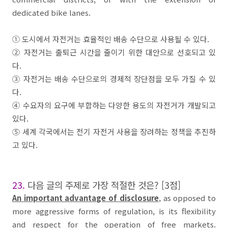
dedicated bike lanes.
①
도시
에서
자전거
는 효율적인
배송 수단
으로 사용될 수 있다
.
②
자전거
는 출퇴근 시간을 줄이기 위한 대안으로 선호되고 있
다
.
③
자전거
는 배송 수단으로의 경제적 장단점을 모두 가질 수 있
다
.
④
수요자의 요구에 부합하는 다양한 용도의
자전거
가 개발되고
있다
.
⑤
세계 각국에서는
전기 자전거
사용을 장려하는 정책을 추진하
고 있다
.
23.
다음 글의 주제로 가장 적절한 것은
? [3
점
]
An
important advantage of
disclosure
, as opposed to
more aggressive forms of regulation, is its flexibility
and respect for the operation of
free markets
.