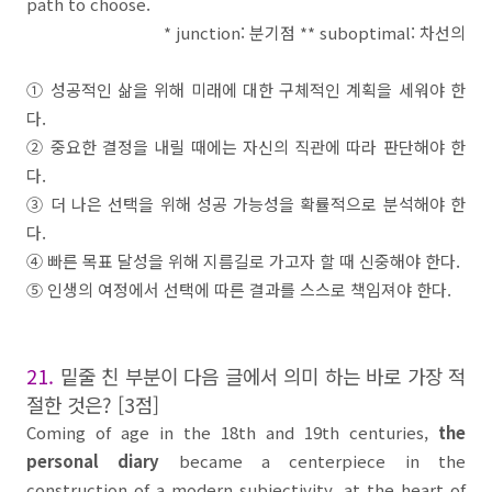
path to choose.
* junction:
분기점
** suboptimal:
차선의
①
성공적인 삶을 위해 미래에 대한 구체적인 계획을 세워야 한
다
.
②
중요한 결정을 내릴 때에는 자신의 직관에 따라 판단해야 한
다
.
③
더 나은 선택을 위해 성공 가능성을 확률적으로 분석해야 한
다
.
④
빠른 목표 달성을 위해 지름길로 가고자 할 때 신중해야 한다
.
⑤
인생의 여정에서 선택에 따른 결과를 스스로 책임져야 한다
.
21.
밑줄 친 부분이 다음 글에서 의미 하는 바로 가장 적
절한 것은
? [3
점
]
Coming of age in the 18th and 19th centuries,
the
personal diary
became a centerpiece in the
construction of a modern subjectivity, at the heart of