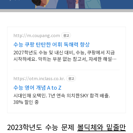
http://m.coupang.com
광고
수능 쿠팡 탄탄한 어휘 독해력 향상
2027학년도 수능 및 내신 대비, 수능, 쿠팡에서 지금
시작하세요. 막히는 부분 없는 참고서, 자세한 해설로
깊이 이해하세요.
https://otm.inclass.co.kr.
광고
수능 영어 개념 A to Z
시대인재 오택민. 7년 연속 의치한SKY 합격 배출.
38% 할인 중
2023
학년도 수능 문제
볼딕체와 밑줄만