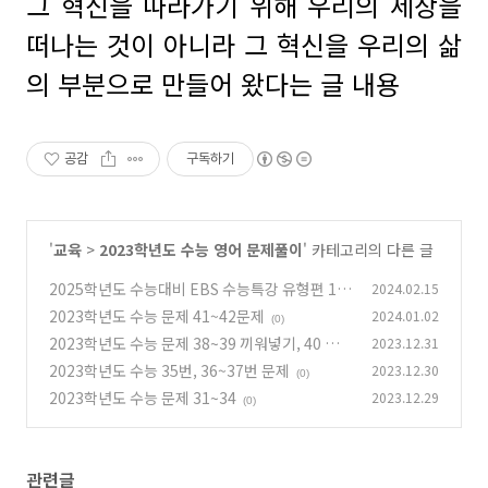
그 혁신을 따라가기 위해 우리의 세상을
떠나는 것이 아니라 그 혁신을 우리의 삶
의 부분으로 만들어 왔다는 글 내용
공감
구독하기
'
교육
>
2023학년도 수능 영어 문제풀이
' 카테고리의 다른 글
2025학년도 수능대비 EBS 수능특강 유형편 13
2024.02.15
강 빈칸 5~8번까지
2023학년도 수능 문제 41~42문제
2024.01.02
(0)
(0)
2023학년도 수능 문제 38~39 끼워넣기, 40 글
2023.12.31
의 요약문제
2023학년도 수능 35번, 36~37번 문제
2023.12.30
(0)
(0)
2023학년도 수능 문제 31~34
2023.12.29
(0)
관련글