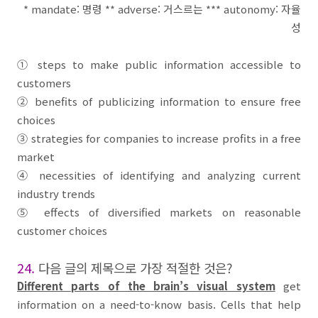
* mandate:
명령
** adverse:
거스르는
*** autonomy:
자율
성
①
steps to make public information accessible to
customers
②
benefits of
publicizing information
to ensure free
choices
③
strategies for companies to increase profits in a
free
market
④
necessities of identifying and analyzing current
industry trends
⑤
effects of diversified markets on reasonable
customer choices
24.
다음 글의 제목으로 가장 적절한 것은
?
Different parts of the brain’s visual system
get
information on a need-to-know basis. Cells that help