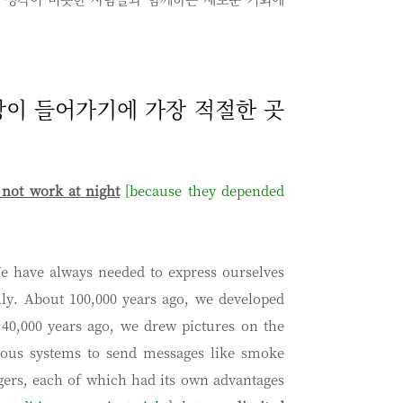
문장이 들어가기에 가장 적절한 곳
not work at night
[because they depended
e have always needed to express ourselves
lly. About 100,000 years ago, we developed
40,000 years ago, we drew pictures on the
rious systems to send messages like smoke
ers, each of which had its own advantages