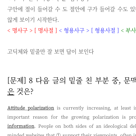
구안에 절이 들어갈 수 도 절안에 구가 들어갈 수도 있
않게 보이기 시작한다.
<
명사구
>
[
명사절
]
<
형용사구
>
[
형용사절
]
<
부
고딕체와 밑줄만 잘 보면 답이 보인다
[문제] 8 다음 글의 밑줄 친 부분 중,
은
것은?
Attitude polarization
is currently increasing, at leas
important reason for the growing polarization is pr
information
. People on both sides of an ideological deb
minded websites that ①
support
their viewpoints, often 