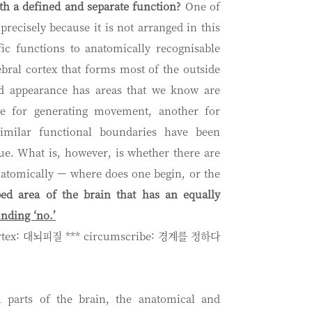
h a defined and separate function?
One of
precisely because it is not arranged in this
ic functions to anatomically recognisable
ebral cortex that forms most of the outside
ded appearance has areas that we know are
ble for generating movement, another for
imilar functional boundaries have been
sue. What is, however, is whether there are
natomically — where does one begin, or the
bed area of the brain that has an equally
nding ‘no.’
ortex: 대뇌피질 *** circumscribe: 경계를 정하다
al parts of the brain, the anatomical and