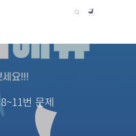
8~11번 문제