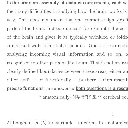
Is
the brain
an assembly of distinct components, each wit
the many difficulties in studying how the brain works is 
way. That does not mean that one cannot assign specif
parts of the brain. Indeed one can: for example, the cer
of the brain and gives it its typically wrinkled or fol
concerned with identifiable actions. One is responsi
analysing incoming visual information and so on. S
recognised in other parts of the brain. That is not an is
clearly defined boundaries between these areas, either a
other end? — or functionally —
is there a circumscri
precise function?
The answer to
both questions is a resou
* anatomically: 해부학적으로 ** cerebral c
↓
Although it is
(A)
to attribute functions to anatomic