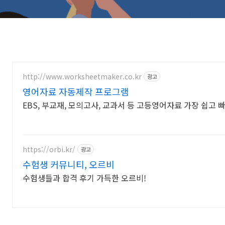
http://www.worksheetmaker.co.kr
광고
영어자료 자동제작 프로그램
EBS, 부교재, 모의고사, 교과서 등 고등영어자료 가장 쉽고 
https://orbi.kr/
광고
수험생 커뮤니티, 오르비
수험생들과 합격 후기 가득한 오르비!