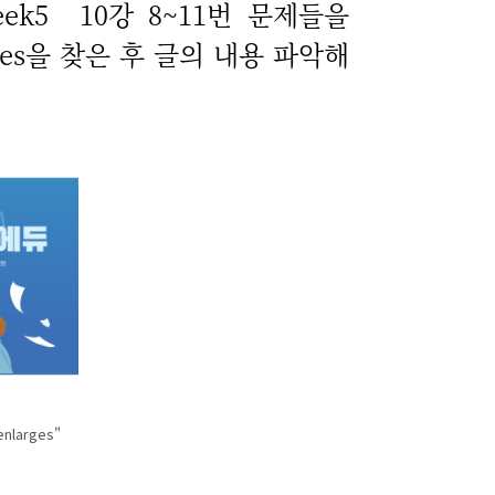
ek5 10강 8~11번 문제들을
ntences을 찾은 후 글의 내용 파악해
enlarges"