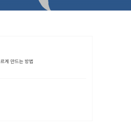
빠르게 만드는 방법