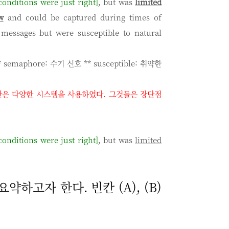
onditions were just right]
, but was
l
imited
w
and could be captured during times of
 messages but were susceptible to natural
* semaphore: 수기 신호 ** susceptible: 취약한
간은 다양한 시스템을 사용하였다
.
그것들은 장단점
onditions were just right]
, but was
limited
약하고자 한다. 빈칸 (A), (B)