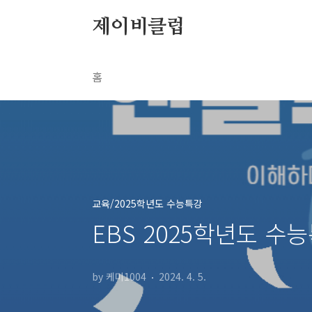
본문 바로가기
제이비클럽
홈
교육/2025학년도 수능특강
EBS 2025학년도 수능
by 케미1004
2024. 4. 5.