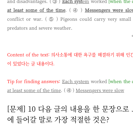
and disadvantages. ( ③ )
Each syst
em
worked
[when the c
at least some of the time
. ( ④ )
Messengers were slo
conflict or war. ( ⑤ ) Pigeons could carry very small
predators and severe weather.
Content of the text:
의사소통에 대한 욕구를 해결하기 위해 인
이 있었다는 글 내용이다
.
Tip for finding answers:
Each system
worked
[when the c
at least some of the time
. ( ④ )
Messengers were slow
[문제] 10 다음 글의 내용을 한 문장으로 요
에 들어갈 말로 가장 적절한 것은?