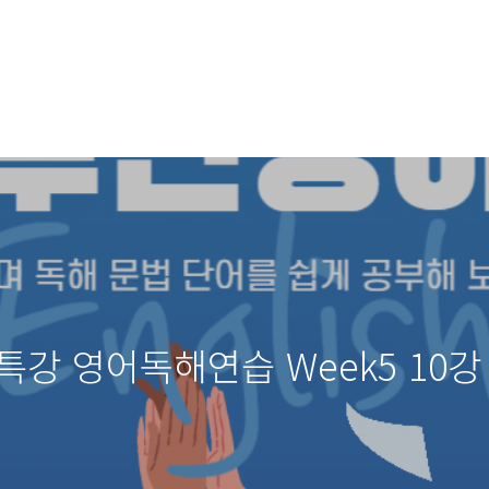
특강 영어독해연습 Week5 10강 