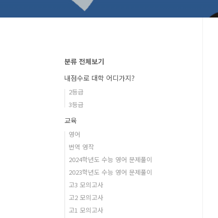
분류 전체보기
내점수로 대학 어디가지?
2등급
3등급
교육
영어
번역 영작
2024학년도 수능 영어 문제풀이
2023학년도 수능 영어 문제풀이
고3 모의고사
고2 모의고사
고1 모의고사