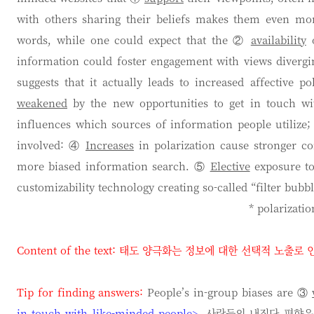
with others sharing their beliefs makes them even mor
words, while one could expect that the ②
availability
o
information could foster engagement with views diverg
suggests that it actually leads to increased affective p
weakened
by the new opportunities to get in touch wi
influences which sources of information people utilize; 
involved: ④
Increases
in polarization cause stronger co
more biased information search. ⑤
Elective
exposure to 
customizability technology creating so-called “filter bubbl
* polarizat
Content of the text:
태도 양극화는 정보에 대한 선택적 노출로 
Tip for finding answers:
People’s in-group biases are ③
in touch with like-minded people>
. 사람들의 내집단 편향