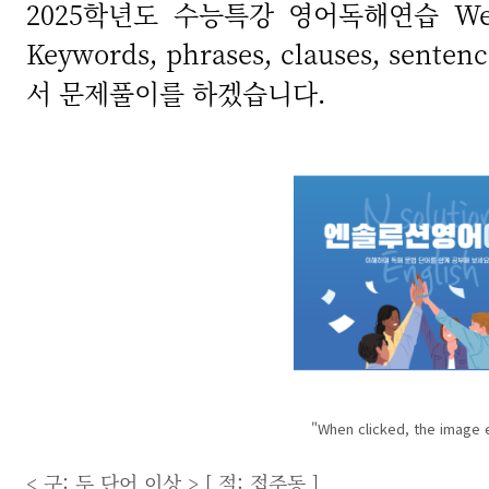
2025학년도 수능특강 영어독해연습 We
Keywords, phrases, clauses, se
서 문제풀이를 하겠습니다.
"When clicked, the image 
< 구: 두 단어 이상 > [ 절: 접주동 ]