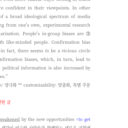
e confident in their viewpoints. In other
f a broad ideological spectrum of media
ing from one’s own, experimental research
olarization. People’s in-group biases are ③
th like-minded people. Confirmation bias
in fact, there seems to be a vicious circle
nfirmation biases, which, in turn, lead to
political information is also increased by
es.”
ion: 양극화 ** customizability: 맞춤화, 특별 주문
인한 글
weakened
by the new opportunities
<to get
은 생각이 비슷한 사람들과 함께하는 새로운 기회에