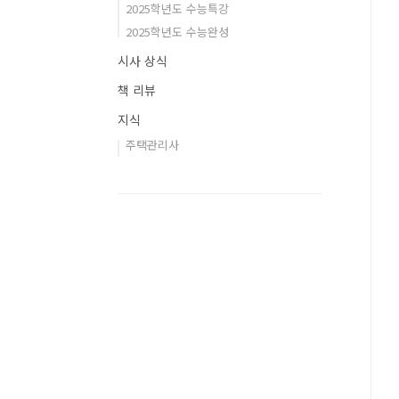
2025학년도 수능특강
2025학년도 수능완성
시사 상식
책 리뷰
지식
주택관리사