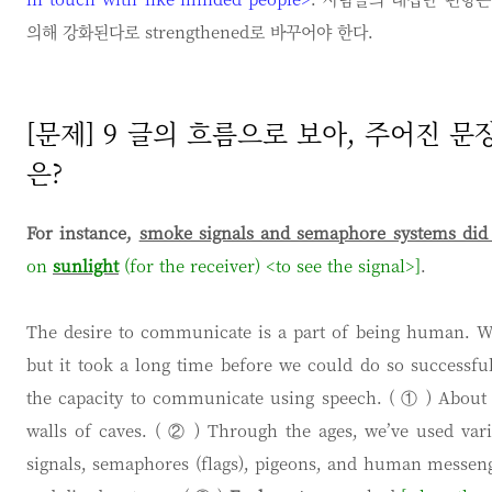
의해 강화된다로 strengthened로 바꾸어야 한다.
[문제] 9 글의 흐름으로 보아, 주어진 
은?
For instance,
smoke signals and semaphore systems did 
on
sunlight
(for the receiver) <to see the signal>]
.
The desire to communicate is a part of being human. W
but it took a long time before we could do so successfu
the capacity to communicate using speech. ( ① ) About 
walls of caves. ( ② ) Through the ages, we’ve used va
signals, semaphores (flags), pigeons, and human messeng