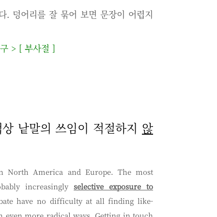
다. 덩어리를 잘 묶어 보면 문장이 어렵지
사구
>
[
부사절
]
 문맥상 낱말의 쓰임이 적절하지
않
t in North America and Europe. The most
obably increasingly
selective exposure to
ate have no difficulty at all finding like-
in even more radical ways. Getting in touch